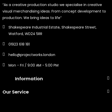
“As a creative production studio we specialise in creative
visual merchandising ideas. From concept development to
production. We bring ideas to life”
Shakespeare Industrial Estate, Shakespeare Street,
Watford, WD24 5RR
01923 618 181
hello@projectworks.london
Mon - Fri / 9:00 AM - 5:00 PM
Information
Our Service