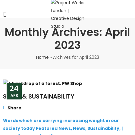
Monthly Archives: April
2023
Home
»
Archives for April 2023
24
SENSE & SUSTAINABILITY
APR
Share
Words which are carrying increasing weight in our
society today Featured News, News, Sustainability, |