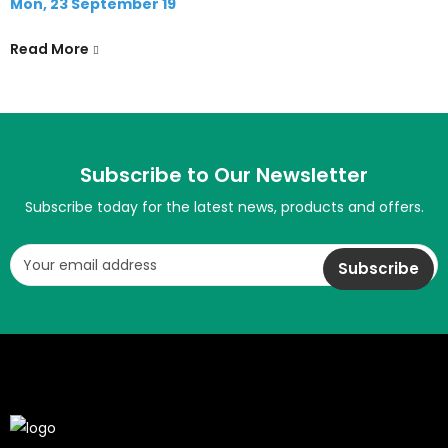
Mon, 23 September 19
Read More
Subscribe to Our Newsletter
Subscribe today for the latest news, products and offers.