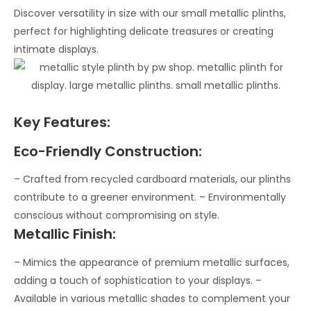
Discover versatility in size with our small metallic plinths,
perfect for highlighting delicate treasures or creating
intimate displays.
Key Features:
Eco-Friendly Construction:
– Crafted from recycled cardboard materials, our plinths
contribute to a greener environment. – Environmentally
conscious without compromising on style.
Metallic Finish:
– Mimics the appearance of premium metallic surfaces,
adding a touch of sophistication to your displays. –
Available in various metallic shades to complement your