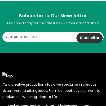
Subscribe to Our Newsletter
Subscribe today for the latest news, products and offers.
“As a creative production studio we specialise in creative
visual merchandising ideas. From concept development to
production. We bring ideas to life”
Shakespeare Industrial Estate, Shakespeare Street,