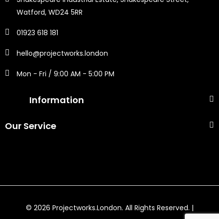
Watford, WD24 5RR
01923 618 181
hello@projectworks.london
Mon - Fri / 9:00 AM - 5:00 PM
Information
Our Service
© 2026 Projectworks.London. All Rights Reserved. |