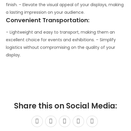
finish. – Elevate the visual appeal of your displays, making
a lasting impression on your audience.
Convenient Transportation:
– Lightweight and easy to transport, making them an
excellent choice for events and exhibitions. – Simplify
logistics without compromising on the quality of your
display.
Share this on Social Media: