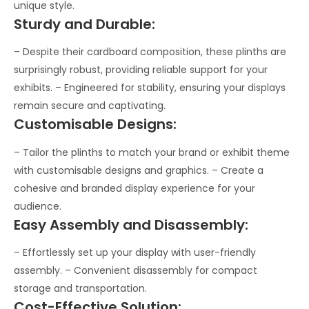
unique style.
Sturdy and Durable:
– Despite their cardboard composition, these plinths are
surprisingly robust, providing reliable support for your
exhibits. – Engineered for stability, ensuring your displays
remain secure and captivating.
Customisable Designs:
– Tailor the plinths to match your brand or exhibit theme
with customisable designs and graphics. – Create a
cohesive and branded display experience for your
audience.
Easy Assembly and Disassembly:
– Effortlessly set up your display with user-friendly
assembly. – Convenient disassembly for compact
storage and transportation.
Cost-Effective Solution: