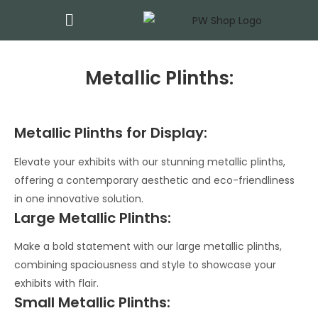
Metallic Plinths:
Metallic Plinths for Display:
Elevate your exhibits with our stunning metallic plinths,
offering a contemporary aesthetic and eco-friendliness
in one innovative solution.
Large Metallic Plinths:
Make a bold statement with our large metallic plinths,
combining spaciousness and style to showcase your
exhibits with flair.
Small Metallic Plinths: