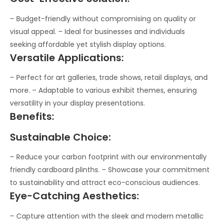
– Budget-friendly without compromising on quality or
visual appeal. – Ideal for businesses and individuals
seeking affordable yet stylish display options.
Versatile Applications:
– Perfect for art galleries, trade shows, retail displays, and
more. – Adaptable to various exhibit themes, ensuring
versatility in your display presentations.
Benefits:
Sustainable Choice:
– Reduce your carbon footprint with our environmentally
friendly cardboard plinths. – Showcase your commitment
to sustainability and attract eco-conscious audiences.
Eye-Catching Aesthetics:
– Capture attention with the sleek and modern metallic