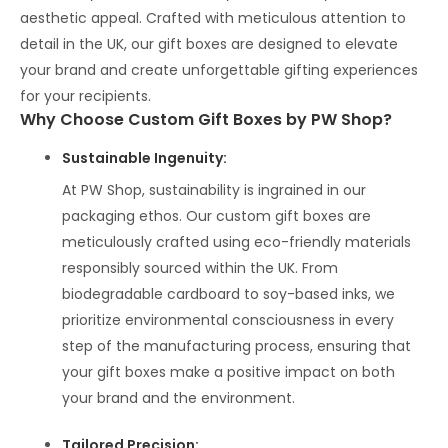
aesthetic appeal. Crafted with meticulous attention to
detail in the UK, our gift boxes are designed to elevate
your brand and create unforgettable gifting experiences
for your recipients.
Why Choose Custom Gift Boxes by PW Shop?
Sustainable Ingenuity:
At PW Shop, sustainability is ingrained in our
packaging ethos. Our custom gift boxes are
meticulously crafted using eco-friendly materials
responsibly sourced within the UK. From
biodegradable cardboard to soy-based inks, we
prioritize environmental consciousness in every
step of the manufacturing process, ensuring that
your gift boxes make a positive impact on both
your brand and the environment.
Tailored Precision
: