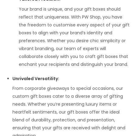
Your brand is unique, and your gift boxes should
reflect that uniqueness. With PW Shop, you have
the freedom to customise every aspect of your gift
boxes to align with your brand’s identity and
preferences. Whether you desire chic simplicity or
vibrant branding, our team of experts will
collaborate closely with you to craft gift boxes that
enchant your recipients and distinguish your brand.
Unrivaled Versatility
:
From corporate giveaways to special occasions, our
custom gift boxes cater to a diverse array of gifting
needs. Whether you’re presenting luxury items or
heartfelt sentiments, our gift boxes offer the ideal
blend of durability, protection, and presentation,
ensuring that your gifts are received with delight and
admiration.