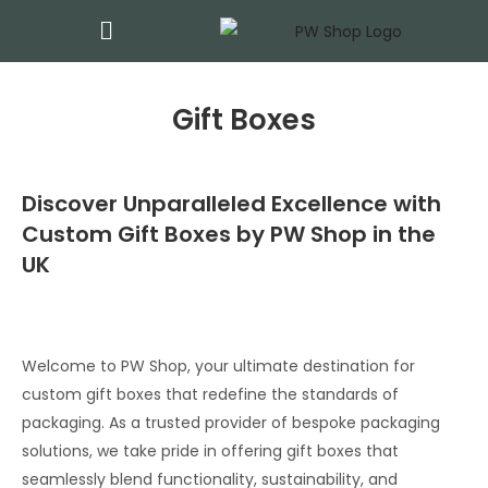
Gift Boxes
Discover Unparalleled Excellence with
Custom Gift Boxes by PW Shop in the
UK
Welcome to PW Shop, your ultimate destination for
custom gift boxes that redefine the standards of
packaging. As a trusted provider of bespoke packaging
solutions, we take pride in offering gift boxes that
seamlessly blend functionality, sustainability, and