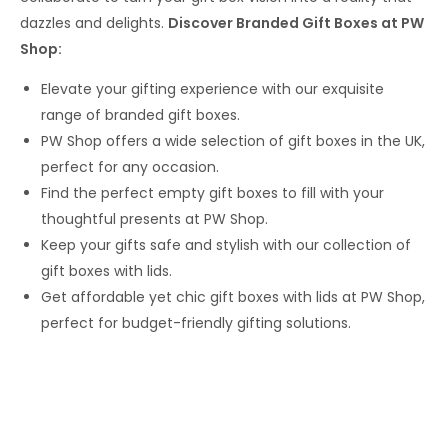
dazzles and delights.
Discover Branded Gift Boxes at PW
Shop:
Elevate your gifting experience with our exquisite
range of branded gift boxes.
PW Shop offers a wide selection of gift boxes in the UK,
perfect for any occasion.
Find the perfect empty gift boxes to fill with your
thoughtful presents at PW Shop.
Keep your gifts safe and stylish with our collection of
gift boxes with lids.
Get affordable yet chic gift boxes with lids at PW Shop,
perfect for budget-friendly gifting solutions.