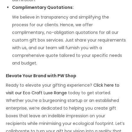
Complimentary Quotations
:
We believe in transparency and simplifying the
process for our clients. Hence, we offer
complimentary, no-obligation quotations for all our
custom gift box services. Just share your requirements
with us, and our team will furnish you with a
comprehensive quote tailored to your specific needs
and budget.
Elevate Your Brand with PW Shop
Ready to elevate your gifting experience?
Click here to
visit our Eco Craft Luxe Range
today to get started.
Whether you’re a burgeoning startup or an established
enterprise, we’re dedicated to helping you create gift
boxes that leave an indelible impression on your
recipients while minimising your ecological footprint. Let’s
collaborate to turn your gift box vision into a reality that