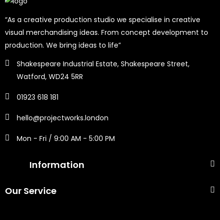
“As a creative production studio we specialise in creative
visual merchandising ideas. From concept development to
production. We bring ideas to life”
Shakespeare Industrial Estate, Shakespeare Street,
Watford, WD24 5RR
01923 618 181
hello@projectworks.london
Mon - Fri / 9:00 AM - 5:00 PM
Information
Our Service