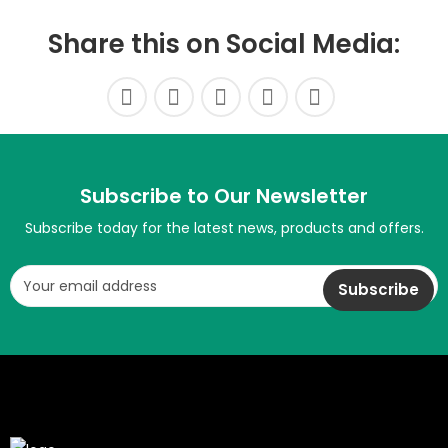
Share this on Social Media:
Subscribe to Our Newsletter
Subscribe today for the latest news, products and offers.