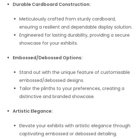
Durable Cardboard Construction:
Meticulously crafted from sturdy cardboard,
ensuring a resilient and dependable display solution.
Engineered for lasting durability, providing a secure
showcase for your exhibits.
Embossed/Debossed Options:
Stand out with the unique feature of customisable
embossed/debossed designs.
Tailor the plinths to your preferences, creating a
distinctive and branded showcase.
Artistic Elegance:
Elevate your exhibits with artistic elegance through
captivating embossed or debossed detailing.