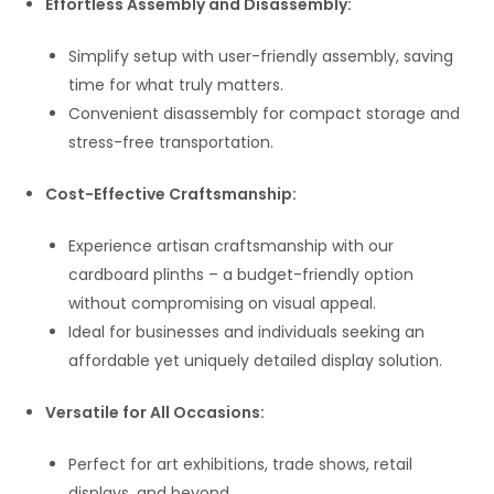
Effortless Assembly and Disassembly:
Simplify setup with user-friendly assembly, saving
time for what truly matters.
Convenient disassembly for compact storage and
stress-free transportation.
Cost-Effective Craftsmanship:
Experience artisan craftsmanship with our
cardboard plinths – a budget-friendly option
without compromising on visual appeal.
Ideal for businesses and individuals seeking an
affordable yet uniquely detailed display solution.
Versatile for All Occasions:
Perfect for art exhibitions, trade shows, retail
displays, and beyond.