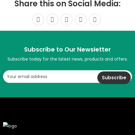
Share this on Social Media:
Subscribe to Our Newsletter
Subscribe today for the latest news, products and offers.