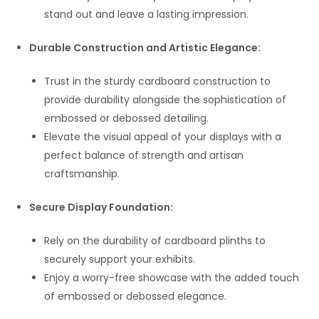
stand out and leave a lasting impression.
Durable Construction and Artistic Elegance:
Trust in the sturdy cardboard construction to
provide durability alongside the sophistication of
embossed or debossed detailing.
Elevate the visual appeal of your displays with a
perfect balance of strength and artisan
craftsmanship.
Secure Display Foundation:
Rely on the durability of cardboard plinths to
securely support your exhibits.
Enjoy a worry-free showcase with the added touch
of embossed or debossed elegance.