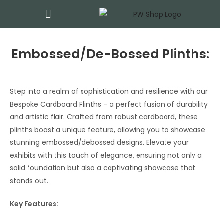
Embossed/De-Bossed Plinths:
Step into a realm of sophistication and resilience with our
Bespoke Cardboard Plinths – a perfect fusion of durability
and artistic flair. Crafted from robust cardboard, these
plinths boast a unique feature, allowing you to showcase
stunning embossed/debossed designs. Elevate your
exhibits with this touch of elegance, ensuring not only a
solid foundation but also a captivating showcase that
stands out.
Key Features: