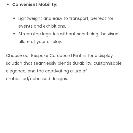
Convenient Mobility:
Lightweight and easy to transport, perfect for
events and exhibitions.
Streamline logistics without sacrificing the visual
allure of your display.
Choose our Bespoke Cardboard Plinths for a display
solution that seamlessly blends durability, customisable
elegance, and the captivating allure of
embossed/debossed designs.