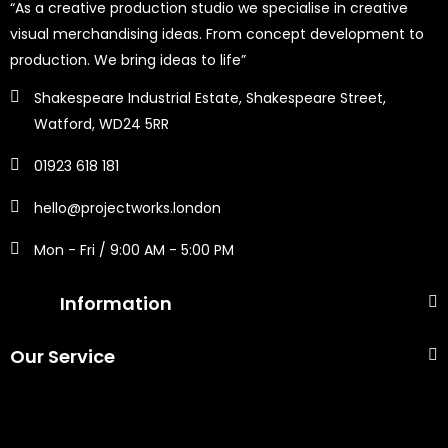
“As a creative production studio we specialise in creative
visual merchandising ideas. From concept development to
production. We bring ideas to life”
Shakespeare Industrial Estate, Shakespeare Street,
Watford, WD24 5RR
01923 618 181
hello@projectworks.london
Mon - Fri / 9:00 AM - 5:00 PM
Information
Our Service