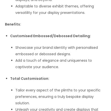
Adaptable to diverse exhibit themes, offering
versatility for your display presentations.
Benefits:
Customised Embossed/Debossed Detailing:
Showcase your brand identity with personalised
embossed or debossed designs.
Add a touch of elegance and uniqueness to
captivate your audience.
Total Customisation:
Tailor every aspect of the plinths to your specific
preferences, ensuring a truly bespoke display
solution.
Unleash your creativity and create displays that