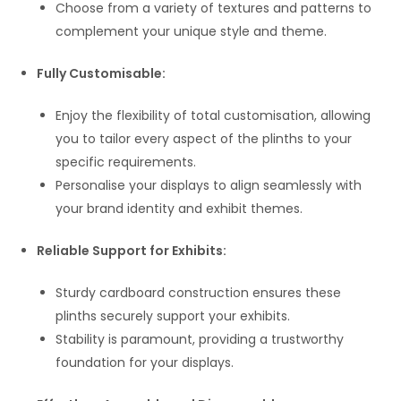
Choose from a variety of textures and patterns to
complement your unique style and theme.
Fully Customisable:
Enjoy the flexibility of total customisation, allowing
you to tailor every aspect of the plinths to your
specific requirements.
Personalise your displays to align seamlessly with
your brand identity and exhibit themes.
Reliable Support for Exhibits:
Sturdy cardboard construction ensures these
plinths securely support your exhibits.
Stability is paramount, providing a trustworthy
foundation for your displays.